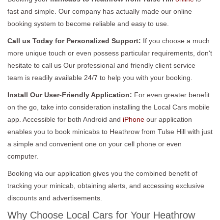
fast and simple. Our company has actually made our online
booking system to become reliable and easy to use.
Call us Today for Personalized Support:
If you choose a much
more unique touch or even possess particular requirements, don't
hesitate to call us Our professional and friendly client service
team is readily available 24/7 to help you with your booking.
Install Our User-Friendly Application:
For even greater benefit
on the go, take into consideration installing the Local Cars mobile
app. Accessible for both Android and
iPhone
our application
enables you to book minicabs to Heathrow from Tulse Hill with just
a simple and convenient one on your cell phone or even
computer.
Booking via our application gives you the combined benefit of
tracking your minicab, obtaining alerts, and accessing exclusive
discounts and advertisements.
Why Choose Local Cars for Your Heathrow