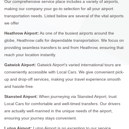
Our comprehensive service place includes a variety of airports,
making our company your go-to selection for all your airport
transportation needs. Listed below are several of the vital airports
we offer
Heathrow Airport:
As one of the busiest airports around the
globe, Heathrow calls for dependable transportation. We focus on
providing seamless transfers to and from Heathrow, ensuring that
reach your location instantly.
Gatwick Airport:
Gatwick Airport's varied international tours are
conveniently accessible with Local Cars. We give convenient pick-
up and drop-off services, making your travel experience smooth
and hassle-free.
Stansted Airport:
When journeying via Stansted Airport, trust
Local Cars for comfortable and well-timed transfers. Our drivers
are actually well-manned in the unique needs of the airport,
ensuring your journey stays convenient.
Luton Airport:
Luton Airport is no exception to our service