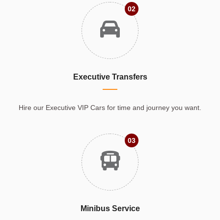
02
Executive Transfers
Hire our Executive VIP Cars for time and journey you want.
03
Minibus Service