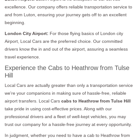
excellence. Our company offers reliable transportation service to
and from Luton, ensuring your journey gets off to an excellent
beginning.
London City Airport:
For those flying basics of London city
Airport, Local Cars are the preferred choice. Our committed
drivers know the in and out of the airport, assuring a seamless
travel experience.
Experience the Cabs to Heathrow from Tulse
Hill
Local Cars are actually greater than only a transportation service
we're your companions in making sure of hassle-free, reliable
airport transfers. Local Cars
cabs to Heathrow from Tulse Hill
take pride in using cost-effective prices. Along with our
professional drivers and a fleet of well-kept vehicles, you may
trust our company for a hassle-free journey at every opportunity.
In judgment, whether you need to have a cab to Heathrow from