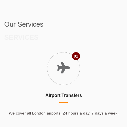
Our Services
SERVICES
01
Airport Transfers
We cover all London airports, 24 hours a day, 7 days a week.