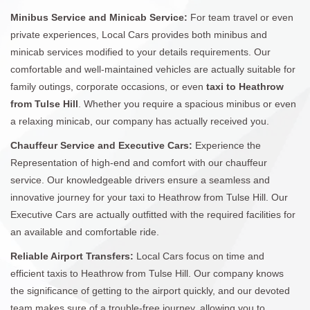
Minibus Service and Minicab Service:
For team travel or even
private experiences, Local Cars provides both minibus and
minicab services modified to your details requirements. Our
comfortable and well-maintained vehicles are actually suitable for
family outings, corporate occasions, or even
taxi to Heathrow
from Tulse Hill
. Whether you require a spacious minibus or even
a relaxing minicab, our company has actually received you.
Chauffeur Service and Executive Cars:
Experience the
Representation of high-end and comfort with our chauffeur
service. Our knowledgeable drivers ensure a seamless and
innovative journey for your taxi to Heathrow from Tulse Hill. Our
Executive Cars are actually outfitted with the required facilities for
an available and comfortable ride.
Reliable Airport Transfers:
Local Cars focus on time and
efficient taxis to Heathrow from Tulse Hill. Our company knows
the significance of getting to the airport quickly, and our devoted
team makes sure of a trouble-free journey, allowing you to