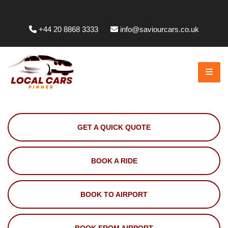
Whittington Way, Pinner HA5 5JT, UK
+44 20 8868 3333
info@saviourcars.co.uk
GET A QUICK QUOTE
BOOK A RIDE
BOOK TO AIRPORT