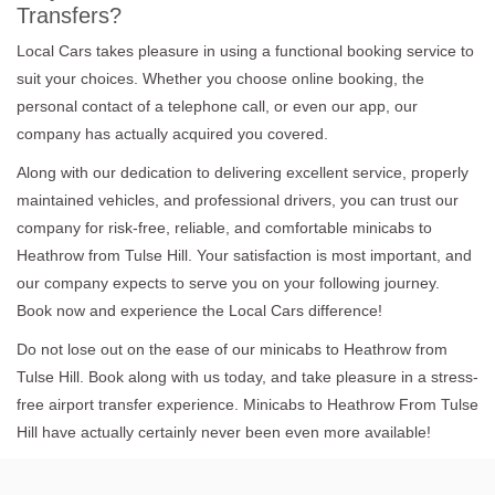
Transfers?
Local Cars takes pleasure in using a functional booking service to
suit your choices. Whether you choose online booking, the
personal contact of a telephone call, or even our app, our
company has actually acquired you covered.
Along with our dedication to delivering excellent service, properly
maintained vehicles, and professional drivers, you can trust our
company for risk-free, reliable, and comfortable minicabs to
Heathrow from Tulse Hill. Your satisfaction is most important, and
our company expects to serve you on your following journey.
Book now and experience the Local Cars difference!
Do not lose out on the ease of our minicabs to Heathrow from
Tulse Hill. Book along with us today, and take pleasure in a stress-
free airport transfer experience. Minicabs to Heathrow From Tulse
Hill have actually certainly never been even more available!