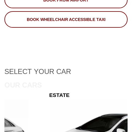
BOOK FROM AIRPORT
BOOK WHEELCHAIR ACCESSIBLE TAXI
SELECT
YOUR CAR
OUR CARS
ESTATE