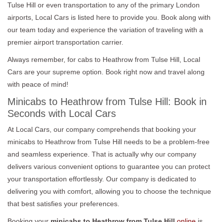
Tulse Hill or even transportation to any of the primary London
airports, Local Cars is listed here to provide you. Book along with
our team today and experience the variation of traveling with a
premier airport transportation carrier.
Always remember, for cabs to Heathrow from Tulse Hill, Local
Cars are your supreme option. Book right now and travel along
with peace of mind!
Minicabs to Heathrow from Tulse Hill: Book in
Seconds with Local Cars
At Local Cars, our company comprehends that booking your
minicabs to Heathrow from Tulse Hill needs to be a problem-free
and seamless experience. That is actually why our company
delivers various convenient options to guarantee you can protect
your transportation effortlessly. Our company is dedicated to
delivering you with comfort, allowing you to choose the technique
that best satisfies your preferences.
Booking your
minicabs to Heathrow from Tulse Hill
online
is