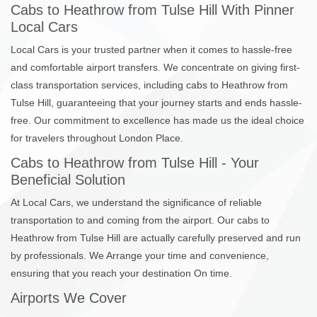
Cabs to Heathrow from Tulse Hill With Pinner
Local Cars
Local Cars is your trusted partner when it comes to hassle-free
and comfortable airport transfers. We concentrate on giving first-
class transportation services, including cabs to Heathrow from
Tulse Hill, guaranteeing that your journey starts and ends hassle-
free. Our commitment to excellence has made us the ideal choice
for travelers throughout London Place.
Cabs to Heathrow from Tulse Hill - Your
Beneficial Solution
At Local Cars, we understand the significance of reliable
transportation to and coming from the airport. Our cabs to
Heathrow from Tulse Hill are actually carefully preserved and run
by professionals. We Arrange your time and convenience,
ensuring that you reach your destination On time.
Airports We Cover