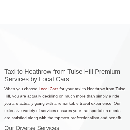
Taxi to Heathrow from Tulse Hill Premium
Services by Local Cars
When you choose
Local Cars
for your taxi to Heathrow from Tulse
Hill, you are actually deciding on much more than simply a ride
you are actually going with a remarkable travel experience. Our
extensive variety of services ensures your transportation needs
are satisfied along with the topmost professionalism and benefit.
Our Diverse Services