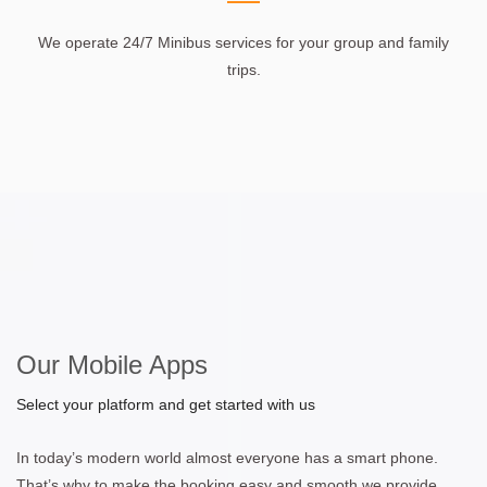
We operate 24/7 Minibus services for your group and family
trips.
Our Mobile Apps
Select your platform and get started with us
In today’s modern world almost everyone has a smart phone.
That’s why to make the booking easy and smooth we provide