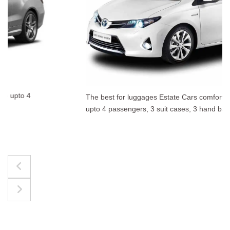
The best for luggages Estate Cars comfortably accommodate
upto 4 passengers, 3 suit cases, 3 hand bags.