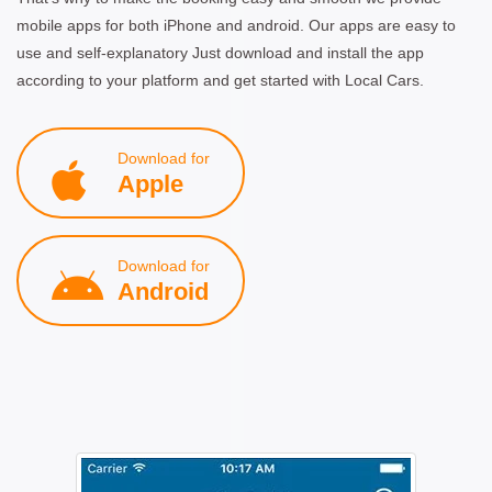
mobile apps for both iPhone and android. Our apps are easy to
use and self-explanatory Just download and install the app
according to your platform and get started with Local Cars.
Download for
Apple
Download for
Android