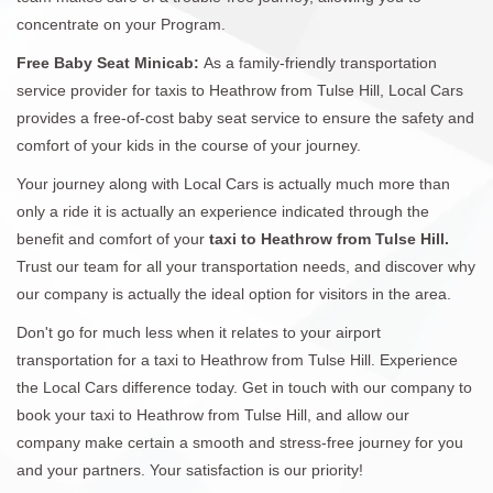
concentrate on your Program.
Free Baby Seat Minicab:
As a family-friendly transportation
service provider for taxis to Heathrow from Tulse Hill, Local Cars
provides a free-of-cost baby seat service to ensure the safety and
comfort of your kids in the course of your journey.
Your journey along with Local Cars is actually much more than
only a ride it is actually an experience indicated through the
benefit and comfort of your
taxi to Heathrow from Tulse Hill.
Trust our team for all your transportation needs, and discover why
our company is actually the ideal option for visitors in the area.
Don't go for much less when it relates to your airport
transportation for a taxi to Heathrow from Tulse Hill. Experience
the Local Cars difference today. Get in touch with our company to
book your taxi to Heathrow from Tulse Hill, and allow our
company make certain a smooth and stress-free journey for you
and your partners. Your satisfaction is our priority!