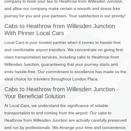
company to book your taxi to Heathrow from Willesden Junction,
and allow our company make certain a smooth and stress-free
journey for you and your partners. Your satisfaction is our priority!
Cabs to Heathrow from Willesden Junction
With Pinner Local Cars
Local Cars is your trusted partner when it comes to hassle-free
and comfortable airport transfers. We concentrate on giving first-
class transportation services, including cabs to Heathrow from
Willesden Junction, guaranteeing that your journey starts and
ends hassle-free. Our commitment to excellence has made us the
ideal choice for travelers throughout London Place.
Cabs to Heathrow from Willesden Junction -
Your Beneficial Solution
At Local Cars, we understand the significance of reliable
transportation to and coming from the airport. Our cabs to
Heathrow from Willesden Junction are actually carefully preserved
and run by professionals. We Arrange your time and convenience,