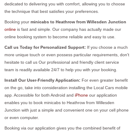
dedicated to delivering you with comfort, allowing you to choose
the technique that best satisfies your preferences.
Booking your
minicabs to Heathrow from Willesden Junction
online
is fast and simple. Our company has actually made our
online booking system to become reliable and easy to use.
Call us Today for Personalized Support:
If you choose a much
more unique touch or even possess particular requirements, don't
hesitate to call us Our professional and friendly client service
team is readily available 24/7 to help you with your booking.
Install Our User-Friendly Application:
For even greater benefit
on the go, take into consideration installing the Local Cars mobile
app. Accessible for both Android and
iPhone
our application
enables you to book minicabs to Heathrow from Willesden
Junction with just a simple and convenient one on your cell phone
or even computer.
Booking via our application gives you the combined benefit of