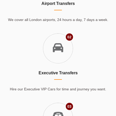
Airport Transfers
We cover all London airports, 24 hours a day, 7 days a week.
02
Executive Transfers
Hire our Executive VIP Cars for time and journey you want.
03