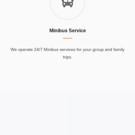
Minibus Service
We operate 24/7 Minibus services for your group and family
trips.