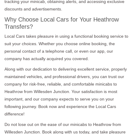
tracking your minicab, obtaining alerts, and accessing exclusive
discounts and advertisements.
Why Choose Local Cars for Your Heathrow
Transfers?
Local Cars takes pleasure in using a functional booking service to
suit your choices. Whether you choose online booking, the
personal contact of a telephone call, or even our app, our
company has actually acquired you covered.
Along with our dedication to delivering excellent service, properly
maintained vehicles, and professional drivers, you can trust our
company for risk-free, reliable, and comfortable minicabs to
Heathrow from Willesden Junction. Your satisfaction is most
important, and our company expects to serve you on your
following journey. Book now and experience the Local Cars
difference!
Do not lose out on the ease of our minicabs to Heathrow from
Willesden Junction. Book along with us today, and take pleasure