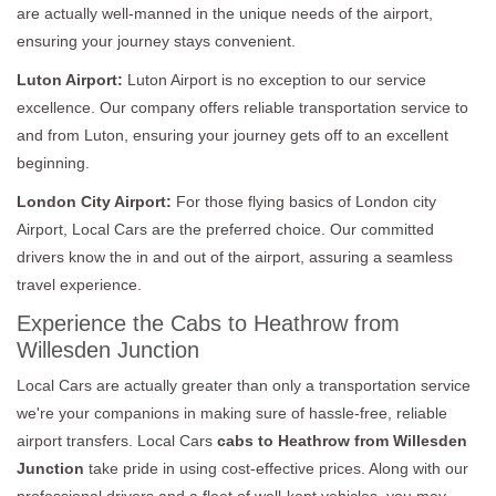
are actually well-manned in the unique needs of the airport,
ensuring your journey stays convenient.
Luton Airport:
Luton Airport is no exception to our service
excellence. Our company offers reliable transportation service to
and from Luton, ensuring your journey gets off to an excellent
beginning.
London City Airport:
For those flying basics of London city
Airport, Local Cars are the preferred choice. Our committed
drivers know the in and out of the airport, assuring a seamless
travel experience.
Experience the Cabs to Heathrow from
Willesden Junction
Local Cars are actually greater than only a transportation service
we're your companions in making sure of hassle-free, reliable
airport transfers. Local Cars
cabs to Heathrow from Willesden
Junction
take pride in using cost-effective prices. Along with our
professional drivers and a fleet of well-kept vehicles, you may