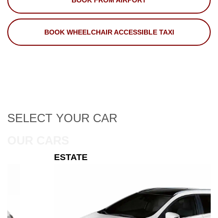
BOOK FROM AIRPORT
BOOK WHEELCHAIR ACCESSIBLE TAXI
SELECT
YOUR CAR
OUR CARS
ESTATE