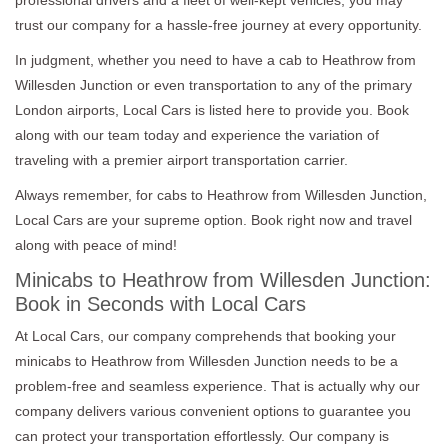
trust our company for a hassle-free journey at every opportunity.
In judgment, whether you need to have a cab to Heathrow from
Willesden Junction or even transportation to any of the primary
London airports, Local Cars is listed here to provide you. Book
along with our team today and experience the variation of
traveling with a premier airport transportation carrier.
Always remember, for cabs to Heathrow from Willesden Junction,
Local Cars are your supreme option. Book right now and travel
along with peace of mind!
Minicabs to Heathrow from Willesden Junction:
Book in Seconds with Local Cars
At Local Cars, our company comprehends that booking your
minicabs to Heathrow from Willesden Junction needs to be a
problem-free and seamless experience. That is actually why our
company delivers various convenient options to guarantee you
can protect your transportation effortlessly. Our company is