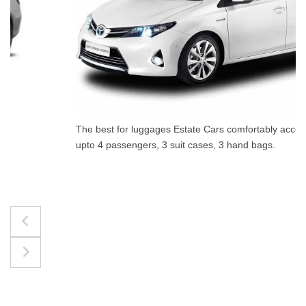
The best for luggages Estate Cars comfortably accommodate
upto 4 passengers, 3 suit cases, 3 hand bags.