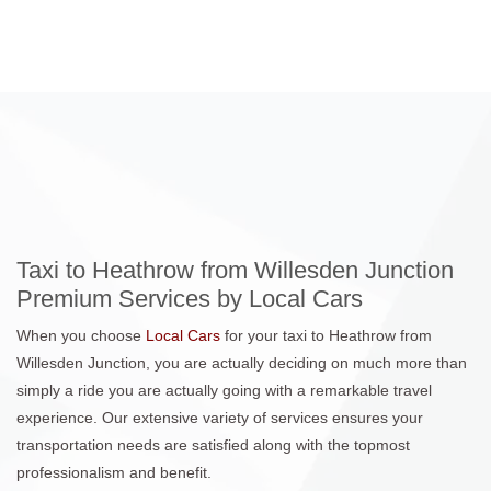
Taxi to Heathrow from Willesden Junction
Premium Services by Local Cars
When you choose
Local Cars
for your taxi to Heathrow from
Willesden Junction, you are actually deciding on much more than
simply a ride you are actually going with a remarkable travel
experience. Our extensive variety of services ensures your
transportation needs are satisfied along with the topmost
professionalism and benefit.