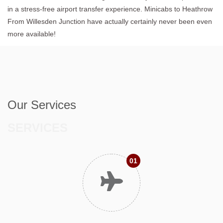
in a stress-free airport transfer experience. Minicabs to Heathrow
From Willesden Junction have actually certainly never been even
more available!
Our Services
SERVICES
01