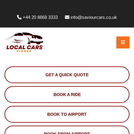
Whittington Way, Pinner HA5 5JT, UK
+44 20 8868 3333
info@saviourcars.co.uk
GET A QUICK QUOTE
BOOK A RIDE
BOOK TO AIRPORT