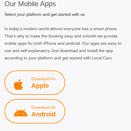
Our Mobile Apps
Select your platform and get started with us
In today’s modern world almost everyone has a smart phone.
That’s why to make the booking easy and smooth we provide
mobile apps for both iPhone and android. Our apps are easy to
use and self-explanatory Just download and install the app
according to your platform and get started with Local Cars.
Download for
Apple
Download for
Android