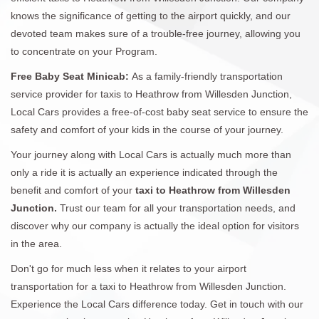
knows the significance of getting to the airport quickly, and our
devoted team makes sure of a trouble-free journey, allowing you
to concentrate on your Program.
Free Baby Seat Minicab:
As a family-friendly transportation
service provider for taxis to Heathrow from Willesden Junction,
Local Cars provides a free-of-cost baby seat service to ensure the
safety and comfort of your kids in the course of your journey.
Your journey along with Local Cars is actually much more than
only a ride it is actually an experience indicated through the
benefit and comfort of your
taxi to Heathrow from Willesden
Junction.
Trust our team for all your transportation needs, and
discover why our company is actually the ideal option for visitors
in the area.
Don't go for much less when it relates to your airport
transportation for a taxi to Heathrow from Willesden Junction.
Experience the Local Cars difference today. Get in touch with our