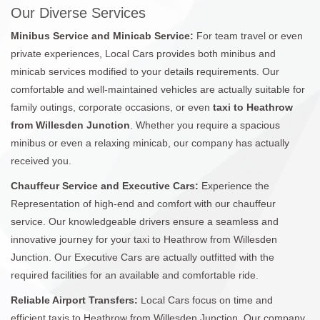
Our Diverse Services
Minibus Service and Minicab Service:
For team travel or even
private experiences, Local Cars provides both minibus and
minicab services modified to your details requirements. Our
comfortable and well-maintained vehicles are actually suitable for
family outings, corporate occasions, or even
taxi to Heathrow
from Willesden Junction
. Whether you require a spacious
minibus or even a relaxing minicab, our company has actually
received you.
Chauffeur Service and Executive Cars:
Experience the
Representation of high-end and comfort with our chauffeur
service. Our knowledgeable drivers ensure a seamless and
innovative journey for your taxi to Heathrow from Willesden
Junction. Our Executive Cars are actually outfitted with the
required facilities for an available and comfortable ride.
Reliable Airport Transfers:
Local Cars focus on time and
efficient taxis to Heathrow from Willesden Junction. Our company