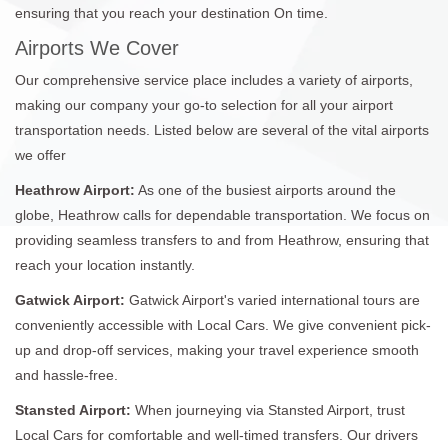
ensuring that you reach your destination On time.
Airports We Cover
Our comprehensive service place includes a variety of airports,
making our company your go-to selection for all your airport
transportation needs. Listed below are several of the vital airports
we offer
Heathrow Airport:
As one of the busiest airports around the
globe, Heathrow calls for dependable transportation. We focus on
providing seamless transfers to and from Heathrow, ensuring that
reach your location instantly.
Gatwick Airport:
Gatwick Airport's varied international tours are
conveniently accessible with Local Cars. We give convenient pick-
up and drop-off services, making your travel experience smooth
and hassle-free.
Stansted Airport:
When journeying via Stansted Airport, trust
Local Cars for comfortable and well-timed transfers. Our drivers