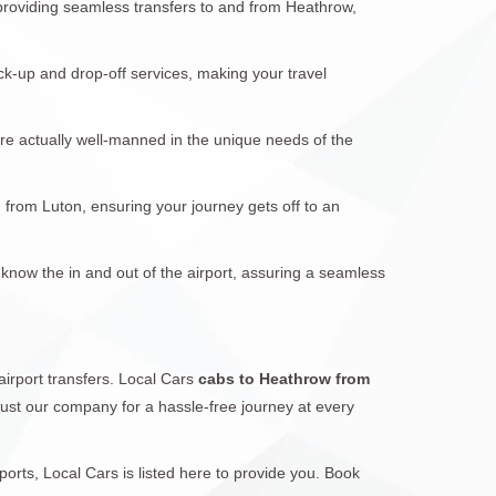
 providing seamless transfers to and from Heathrow,
ck-up and drop-off services, making your travel
are actually well-manned in the unique needs of the
d from Luton, ensuring your journey gets off to an
 know the in and out of the airport, assuring a seamless
airport transfers. Local Cars
cabs to Heathrow from
trust our company for a hassle-free journey at every
rts, Local Cars is listed here to provide you. Book