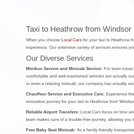
Taxi to Heathrow from Windsor
When you choose
Local Cars
for your taxi to Heathrow 
experience. Our extensive variety of services ensures you
Our Diverse Services
Minibus Service and Minicab Service:
For team travel
comfortable and well-maintained vehicles are actually sui
or even a relaxing minicab, our company has actually re
Chauffeur Service and Executive Cars:
Experience the
innovative journey for your taxi to Heathrow from Windsor.
Reliable Airport Transfers:
Local Cars focus on time and
team makes sure of a trouble-free journey, allowing you
Free Baby Seat Minicab:
As a family-friendly transport