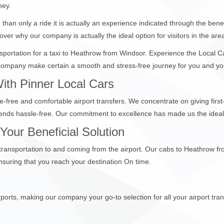
ney.
than only a ride it is actually an experience indicated through the bene
over why our company is actually the ideal option for visitors in the are
ansportation for a taxi to Heathrow from Windsor. Experience the Local 
ompany make certain a smooth and stress-free journey for you and your p
ith Pinner Local Cars
e-free and comfortable airport transfers. We concentrate on giving first
 ends hassle-free. Our commitment to excellence has made us the ideal
our Beneficial Solution
e transportation to and coming from the airport. Our cabs to Heathrow f
suring that you reach your destination On time.
ports, making our company your go-to selection for all your airport tran