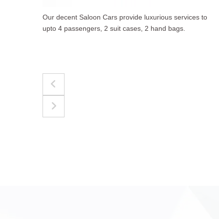
to
The best for luggages Estate Cars comfortably
accommodate upto 4 passengers, 3 suit cases, 3
hand bags.