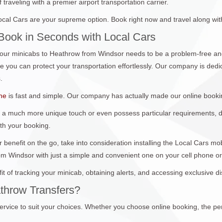
traveling with a premier airport transportation carrier.
al Cars are your supreme option. Book right now and travel along wit
Book in Seconds with Local Cars
ur minicabs to Heathrow from Windsor needs to be a problem-free and
you can protect your transportation effortlessly. Our company is dedica
.
ine
is fast and simple. Our company has actually made our online booki
 a much more unique touch or even possess particular requirements, don
ith your booking.
 benefit on the go, take into consideration installing the Local Cars m
om Windsor with just a simple and convenient one on your cell phone o
it of tracking your minicab, obtaining alerts, and accessing exclusive 
throw Transfers?
ervice to suit your choices. Whether you choose online booking, the per