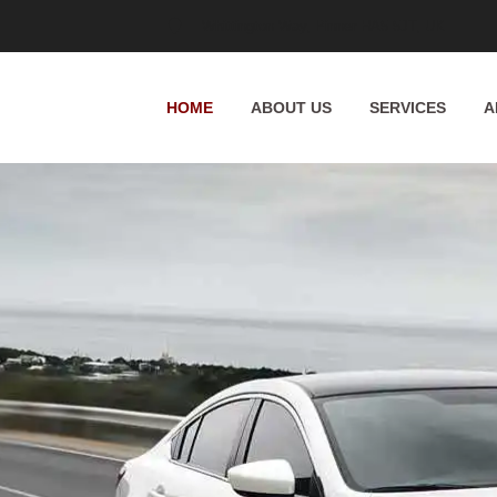
Whittington Way, Pinner HA5 5JT, UK
HOME
ABOUT US
SERVICES
A