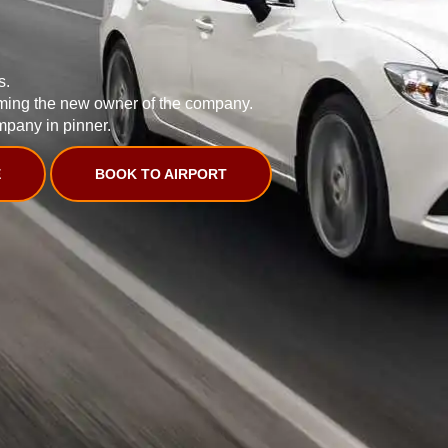
s.
ming the new owner of the company.
mpany in pinner.
E
BOOK TO AIRPORT