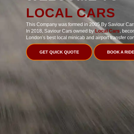
LOCAL CARS
This Company was formed in 2005 By Saviour Car
In 2018, Saviour Cars owned by
Local Cars
, beco
London's best local minicab and airport transfer co
GET QUICK QUOTE
BOOK A RID