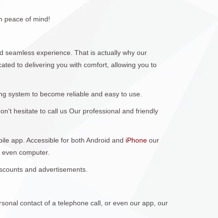
h peace of mind!
 seamless experience. That is actually why our
ted to delivering you with comfort, allowing you to
ng system to become reliable and easy to use.
't hesitate to call us Our professional and friendly
obile app. Accessible for both Android and
iPhone
our
r even computer.
discounts and advertisements.
sonal contact of a telephone call, or even our app, our