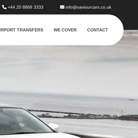
+44 20 8868 3333
info@saviourcars.co.uk
IRPORT TRANSFERS
WE COVER
CONTACT