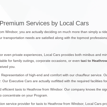
 Premium Services by Local Cars
from Windsor, you are actually deciding on much more than simply a ride
r transportation needs are satisfied along with the topmost professiona
 or even private experiences, Local Cars provides both minibus and min
table for family outings, corporate occasions, or even
taxi to Heathro
ceived you.
 Representation of high-end and comfort with our chauffeur service. 
 Our Executive Cars are actually outfitted with the required facilities f
 efficient taxis to Heathrow from Windsor. Our company knows the signif
 to concentrate on your Program.
ation service provider for taxis to Heathrow from Windsor, Local Cars pr