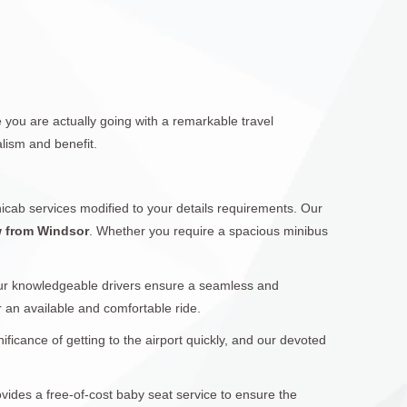
 you are actually going with a remarkable travel
lism and benefit.
icab services modified to your details requirements. Our
w from Windsor
. Whether you require a spacious minibus
Our knowledgeable drivers ensure a seamless and
or an available and comfortable ride.
icance of getting to the airport quickly, and our devoted
ovides a free-of-cost baby seat service to ensure the