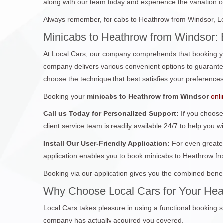
along with our team today and experience the variation of 
Always remember, for cabs to Heathrow from Windsor, Loc
Minicabs to Heathrow from Windsor: 
At Local Cars, our company comprehends that booking yo
company delivers various convenient options to guarantee 
choose the technique that best satisfies your preferences
Booking your
minicabs to Heathrow from Windsor
onl
Call us Today for Personalized Support:
If you choose
client service team is readily available 24/7 to help you w
Install Our User-Friendly Application:
For even greater
application enables you to book minicabs to Heathrow fr
Booking via our application gives you the combined benef
Why Choose Local Cars for Your Hea
Local Cars takes pleasure in using a functional booking s
company has actually acquired you covered.