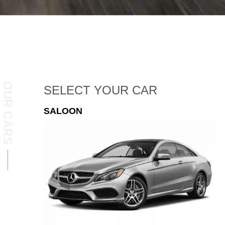
OUR CARS
SELECT
YOUR CAR
ESTATE