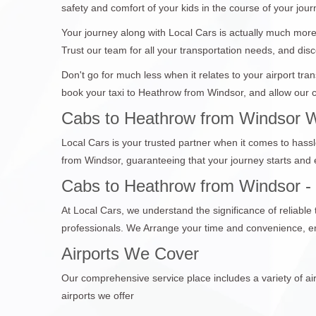
safety and comfort of your kids in the course of your jour
Your journey along with Local Cars is actually much more 
Trust our team for all your transportation needs, and disc
Don't go for much less when it relates to your airport tr
book your taxi to Heathrow from Windsor, and allow our c
Cabs to Heathrow from Windsor W
Local Cars is your trusted partner when it comes to hassl
from Windsor, guaranteeing that your journey starts and
Cabs to Heathrow from Windsor - Y
At Local Cars, we understand the significance of reliabl
professionals. We Arrange your time and convenience, en
Airports We Cover
Our comprehensive service place includes a variety of air
airports we offer