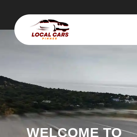
WELCOME TO