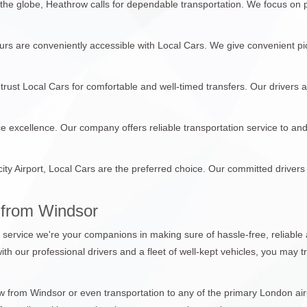
 the globe, Heathrow calls for dependable transportation. We focus on
tours are conveniently accessible with Local Cars. We give convenient pi
trust Local Cars for comfortable and well-timed transfers. Our drivers 
ce excellence. Our company offers reliable transportation service to an
city Airport, Local Cars are the preferred choice. Our committed drivers
 from Windsor
n service we're your companions in making sure of hassle-free, reliable 
with our professional drivers and a fleet of well-kept vehicles, you may 
from Windsor or even transportation to any of the primary London airpo