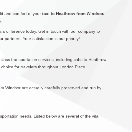
fit and comfort of your
taxi to Heathrow from Windsor.
a.
Cars difference today. Get in touch with our company to
artners. Your satisfaction is our priority!
-class transportation services, including cabs to Heathrow
 choice for travelers throughout London Place.
rom Windsor are actually carefully preserved and run by
sportation needs. Listed below are several of the vital