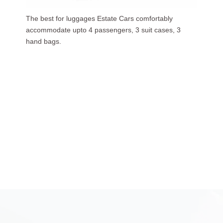
Our luxurious people carriers (7 Seaters) carries upto
6 passengers, 3 suit cases, 5 hand bags.