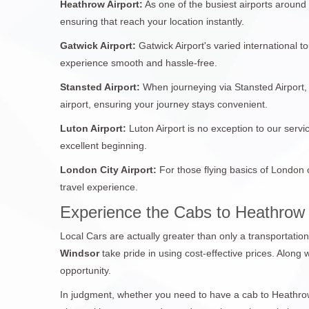
Heathrow Airport:
As one of the busiest airports around
ensuring that reach your location instantly.
Gatwick Airport:
Gatwick Airport's varied international 
experience smooth and hassle-free.
Stansted Airport:
When journeying via Stansted Airport, 
airport, ensuring your journey stays convenient.
Luton Airport:
Luton Airport is no exception to our servi
excellent beginning.
London City Airport:
For those flying basics of London 
travel experience.
Experience the Cabs to Heathrow
Local Cars are actually greater than only a transportatio
Windsor
take pride in using cost-effective prices. Along 
opportunity.
In judgment, whether you need to have a cab to Heathrow 