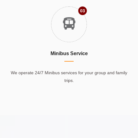
03
Minibus Service
We operate 24/7 Minibus services for your group and family
trips.