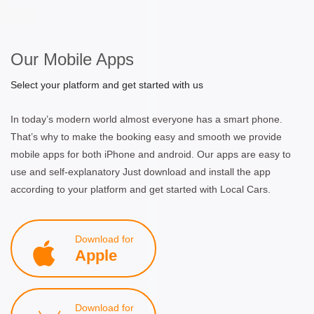
Our Mobile Apps
Select your platform and get started with us
In today’s modern world almost everyone has a smart phone.
That’s why to make the booking easy and smooth we provide
mobile apps for both iPhone and android. Our apps are easy to
use and self-explanatory Just download and install the app
according to your platform and get started with Local Cars.
Download for
Apple
Download for