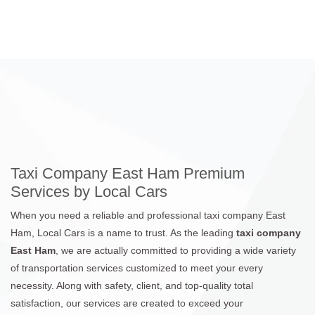
Taxi Company East Ham Premium
Services by Local Cars
When you need a reliable and professional taxi company East
Ham, Local Cars is a name to trust. As the leading
taxi company
East Ham
, we are actually committed to providing a wide variety
of transportation services customized to meet your every
necessity. Along with safety, client, and top-quality total
satisfaction, our services are created to exceed your