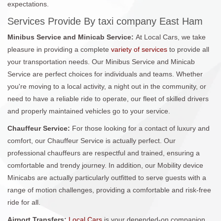
expectations.
Services Provide By taxi company East Ham
Minibus Service and Minicab Service:
At Local Cars, we take
pleasure in providing a complete
variety of services
to provide all
your transportation needs. Our Minibus Service and Minicab
Service are perfect choices for individuals and teams. Whether
you're moving to a local activity, a night out in the community, or
need to have a reliable ride to operate, our fleet of skilled drivers
and properly maintained vehicles go to your service.
Chauffeur Service:
For those looking for a contact of luxury and
comfort, our Chauffeur Service is actually perfect. Our
professional chauffeurs are respectful and trained, ensuring a
comfortable and trendy journey. In addition, our Mobility device
Minicabs are actually particularly outfitted to serve guests with a
range of motion challenges, providing a comfortable and risk-free
ride for all.
Airport Transfers:
Local Cars
is your depended-on companion