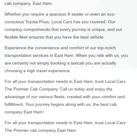
cab company, East Ham.
Whether you require a spacious 8-seater or even an eco-
conscious Toyota Prius, Local Cars has you covered. Our
company comprehends that every journey is unique, and our
flexible fleet ensures that you have the best vehicle.
Experience the convenience and comfort of our top-notch
transportation services in East Ham. When you ride with us, you
are certainly not simply booking a taxicab you are actually
choosing a high travel experience.
For all your transportation needs in East Ham, trust Local Cars
The Premier Cab Company. Call us today and enjoy the
advantage of our various fleets, created with your comfort and
fulfillment. Your journey begins along with us, the best cab
company East Ham!
For all your transportation needs in East Ham, trust Local Cars
The Premier cab company East Ham.