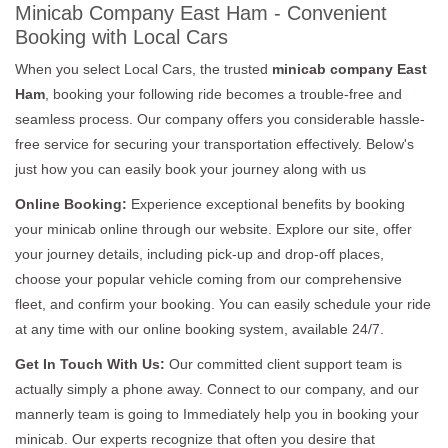
Minicab Company East Ham - Convenient
Booking with Local Cars
When you select Local Cars, the trusted
minicab company East
Ham
, booking your following ride becomes a trouble-free and
seamless process. Our company offers you considerable hassle-
free service for securing your transportation effectively. Below's
just how you can easily book your journey along with us
Online Booking:
Experience exceptional benefits by booking
your minicab online through our website. Explore our site, offer
your journey details, including pick-up and drop-off places,
choose your popular vehicle coming from our comprehensive
fleet, and confirm your booking. You can easily schedule your ride
at any time with our online booking system, available 24/7.
Get In Touch With Us:
Our committed client support team is
actually simply a phone away. Connect to our company, and our
mannerly team is going to Immediately help you in booking your
minicab. Our experts recognize that often you desire that