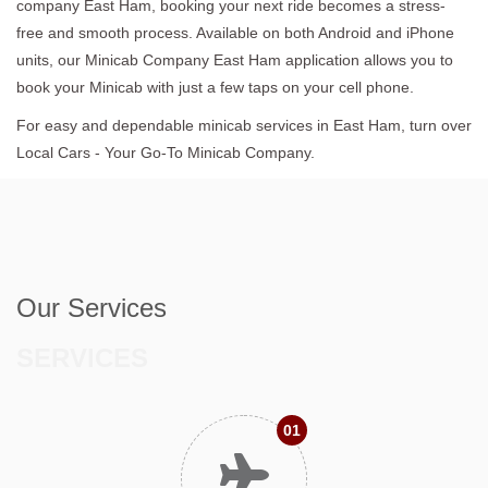
company East Ham, booking your next ride becomes a stress-
free and smooth process. Available on both Android and iPhone
units, our Minicab Company East Ham application allows you to
book your Minicab with just a few taps on your cell phone.
For easy and dependable minicab services in East Ham, turn over
Local Cars - Your Go-To Minicab Company.
Our Services
SERVICES
01