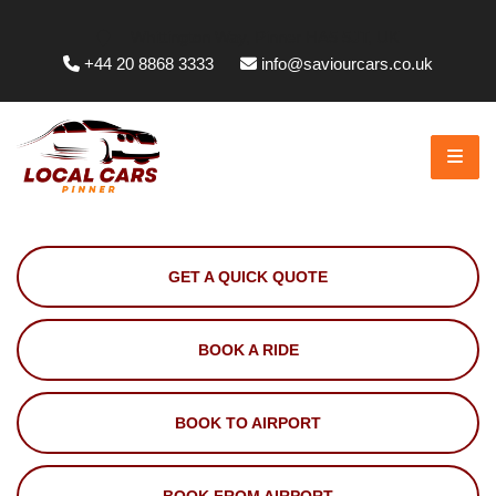
Whittington Way, Pinner HA5 5JT, UK
+44 20 8868 3333
info@saviourcars.co.uk
GET A QUICK QUOTE
BOOK A RIDE
BOOK TO AIRPORT