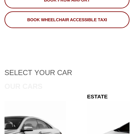
BOOK FROM AIRPORT
BOOK WHEELCHAIR ACCESSIBLE TAXI
SELECT
YOUR CAR
OUR CARS
ESTATE