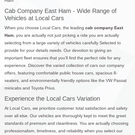
Ham.
Cab Company East Ham - Wide Range of
Vehicles at Local Cars
When you choose Local Cars, the leading
cab company East
Ham
, you are actually not just picking a ride you are actually
selecting from a large variety of vehicles carefully Selected to
provide for your details needs. Our devotion to giving an
important fleet ensures that you'll find the perfect ride for any
experience. Discover the varied collection of cars our company
offers, featuring comfortable public house cars, spacious 8-
seaters, and environmentally friendly options like the VW Passat
minicabs and Toyota Prius.
Experience the Local Cars Variation
At Local Cars, we prioritize customer total satisfaction and safety
over all else. Our vehicles are thoroughly kept to meet the greet
standards of premium and cleanliness. You are actually choosing
professionalism, timeliness, and reliability when you select our