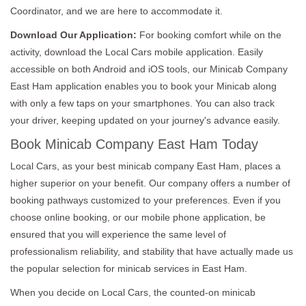
Coordinator, and we are here to accommodate it.
Download Our Application:
For booking comfort while on the
activity, download the Local Cars mobile application. Easily
accessible on both Android and iOS tools, our Minicab Company
East Ham application enables you to book your Minicab along
with only a few taps on your smartphones. You can also track
your driver, keeping updated on your journey's advance easily.
Book Minicab Company East Ham Today
Local Cars, as your best minicab company East Ham, places a
higher superior on your benefit. Our company offers a number of
booking pathways customized to your preferences. Even if you
choose online booking, or our mobile phone application, be
ensured that you will experience the same level of
professionalism reliability, and stability that have actually made us
the popular selection for minicab services in East Ham.
When you decide on Local Cars, the counted-on minicab