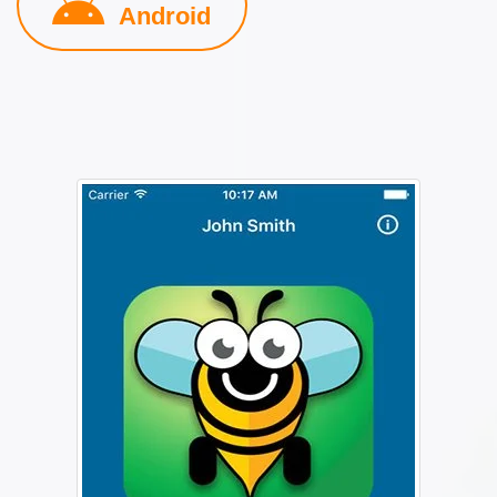
Android