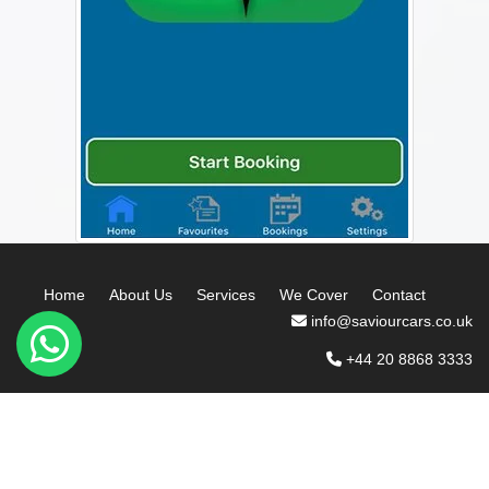
Home
About Us
Services
We Cover
Contact
info@saviourcars.co.uk
+44 20 8868 3333