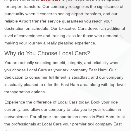
for airport transfers. Our company recognizes the significance of
punctuality when it concerns seeing airport transfers, and our
reliable Airport transfer service guarantees you reach your
destination on schedule. Our Executive Cars deliver an additional
level of convenience and training class for those who demand it,
making your journey a really pleasing experience.
Why do You Choose Local Cars?
You are actually selecting benefit, integrity, and reliability when
you choose Local Cars as your taxi company East Ham. Our
dedication to consumer fulfillment is steadfast, and our company
is actually pleased to offer the East Ham area along with top-level
transportation options.
Experience the difference of Local Cars today. Book your ride
currently, and allow our company to take you to your location in
convenience. For all your transportation needs in East Ham, trust
the professionals at Local Cars your premier taxi company East