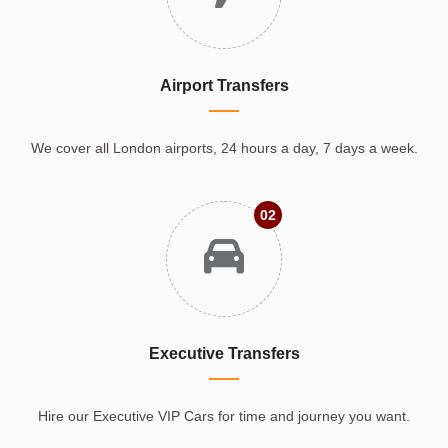
Airport Transfers
We cover all London airports, 24 hours a day, 7 days a week.
02
Executive Transfers
Hire our Executive VIP Cars for time and journey you want.