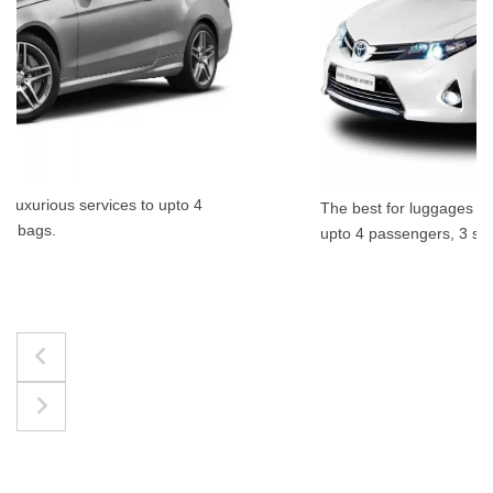
The best for luggages Estate Cars comfortably accommodate
upto 4 passengers, 3 suit cases, 3 hand bags.