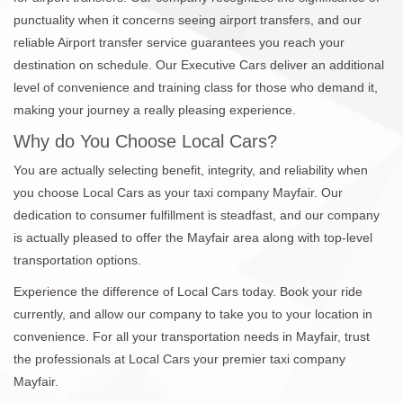
punctuality when it concerns seeing airport transfers, and our
reliable Airport transfer service guarantees you reach your
destination on schedule. Our Executive Cars deliver an additional
level of convenience and training class for those who demand it,
making your journey a really pleasing experience.
Why do You Choose Local Cars?
You are actually selecting benefit, integrity, and reliability when
you choose Local Cars as your taxi company Mayfair. Our
dedication to consumer fulfillment is steadfast, and our company
is actually pleased to offer the Mayfair area along with top-level
transportation options.
Experience the difference of Local Cars today. Book your ride
currently, and allow our company to take you to your location in
convenience. For all your transportation needs in Mayfair, trust
the professionals at Local Cars your premier taxi company
Mayfair.