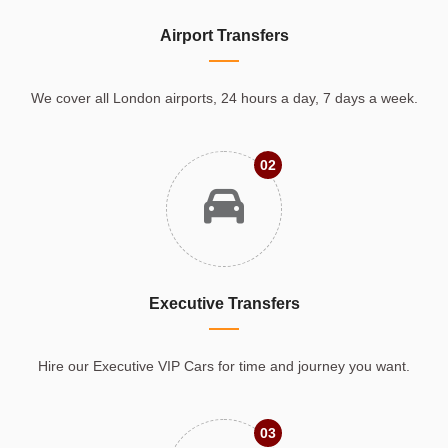
Airport Transfers
We cover all London airports, 24 hours a day, 7 days a week.
02
Executive Transfers
Hire our Executive VIP Cars for time and journey you want.
03