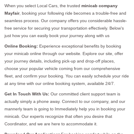
When you select Local Cars, the trusted
minicab company
Mayfair
, booking your following ride becomes a trouble-free and
seamless process. Our company offers you considerable hassle-
free service for securing your transportation effectively. Below's
just how you can easily book your journey along with us
Online Booking:
Experience exceptional benefits by booking
your minicab online through our website. Explore our site, offer
your journey details, including pick-up and drop-off places,
choose your popular vehicle coming from our comprehensive
fleet, and confirm your booking. You can easily schedule your ride
at any time with our online booking system, available 24/7.
Get In Touch With Us:
Our committed client support team is
actually simply a phone away. Connect to our company, and our
mannerly team is going to Immediately help you in booking your
minicab. Our experts recognize that often you desire that
Coordinator, and we are here to accommodate it.