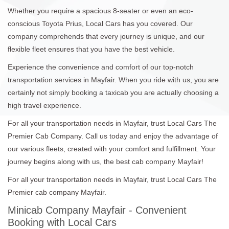
Whether you require a spacious 8-seater or even an eco-
conscious Toyota Prius, Local Cars has you covered. Our
company comprehends that every journey is unique, and our
flexible fleet ensures that you have the best vehicle.
Experience the convenience and comfort of our top-notch
transportation services in Mayfair. When you ride with us, you are
certainly not simply booking a taxicab you are actually choosing a
high travel experience.
For all your transportation needs in Mayfair, trust Local Cars The
Premier Cab Company. Call us today and enjoy the advantage of
our various fleets, created with your comfort and fulfillment. Your
journey begins along with us, the best cab company Mayfair!
For all your transportation needs in Mayfair, trust Local Cars The
Premier cab company Mayfair.
Minicab Company Mayfair - Convenient
Booking with Local Cars