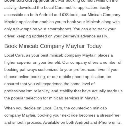
Download Our Application:
For booking comfort while on the
activity, download the Local Cars mobile application. Easily
accessible on both Android and iOS tools, our Minicab Company
Mayfair application enables you to book your Minicab along with
only a few taps on your smartphones. You can also track your
driver, keeping updated on your journey's advance easily.
Book Minicab Company Mayfair Today
Local Cars, as your best minicab company Mayfair, places a
higher superior on your benefit. Our company offers a number of
booking pathways customized to your preferences. Even if you
choose online booking, or our mobile phone application, be
ensured that you will experience the same level of
professionalism reliability, and stability that have actually made us
the popular selection for minicab services in Mayfair.
When you decide on Local Cars, the counted-on minicab
company Mayfair, booking your next ride becomes a stress-free
and smooth process. Available on both Android and iPhone units,