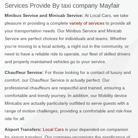
Services Provide By taxi company Mayfair
Minibus Service and Minicab Service:
At Local Cars, we take
pleasure in providing a complete
variety of services
to provide all
your transportation needs. Our Minibus Service and Minicab
Service are perfect choices for individuals and teams. Whether
you're moving to a local activity, a night out in the community, or
need to have a reliable ride to operate, our fleet of skilled drivers
and properly maintained vehicles go to your service.
Chauffeur Service:
For those looking for a contact of luxury and
comfort, our Chauffeur Service is actually perfect. Our
professional chauffeurs are respectful and trained, ensuring a
comfortable and trendy journey. In addition, our Mobility device
Minicabs are actually particularly outfitted to serve guests with a
range of motion challenges, providing a comfortable and risk-free
ride for all.
Airport Transfers:
Local Cars
is your depended-on companion
for airport transfers. Our company recognizes the significance of