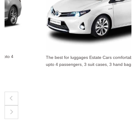
The best for luggages Estate Cars comfortably accommodate
upto 4 passengers, 3 suit cases, 3 hand bags.