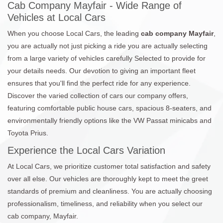
Cab Company Mayfair - Wide Range of
Vehicles at Local Cars
When you choose Local Cars, the leading
cab company Mayfair
,
you are actually not just picking a ride you are actually selecting
from a large variety of vehicles carefully Selected to provide for
your details needs. Our devotion to giving an important fleet
ensures that you'll find the perfect ride for any experience.
Discover the varied collection of cars our company offers,
featuring comfortable public house cars, spacious 8-seaters, and
environmentally friendly options like the VW Passat minicabs and
Toyota Prius.
Experience the Local Cars Variation
At Local Cars, we prioritize customer total satisfaction and safety
over all else. Our vehicles are thoroughly kept to meet the greet
standards of premium and cleanliness. You are actually choosing
professionalism, timeliness, and reliability when you select our
cab company, Mayfair.