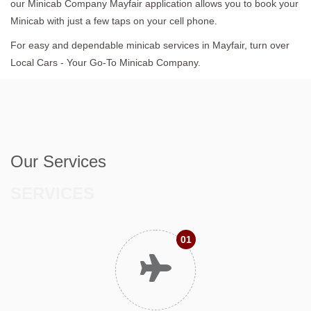
our Minicab Company Mayfair application allows you to book your
Minicab with just a few taps on your cell phone.
For easy and dependable minicab services in Mayfair, turn over
Local Cars - Your Go-To Minicab Company.
Our Services
SERVICES
01