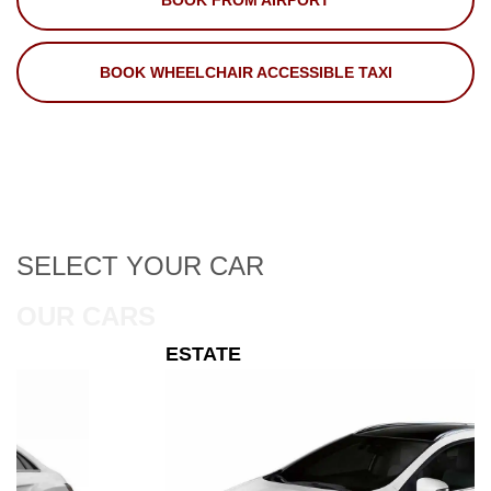
BOOK FROM AIRPORT
BOOK WHEELCHAIR ACCESSIBLE TAXI
SELECT
YOUR CAR
OUR CARS
ESTATE