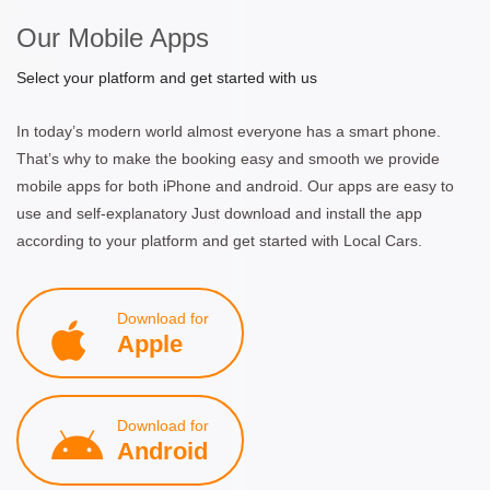
Our Mobile Apps
Select your platform and get started with us
In today’s modern world almost everyone has a smart phone.
That’s why to make the booking easy and smooth we provide
mobile apps for both iPhone and android. Our apps are easy to
use and self-explanatory Just download and install the app
according to your platform and get started with Local Cars.
Download for
Apple
Download for
Android