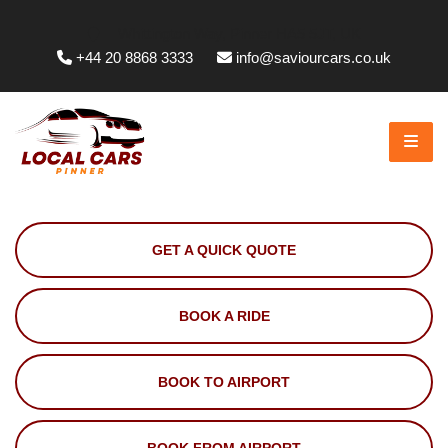
Whittington Way, Pinner HA5 5JT, UK
+44 20 8868 3333
info@saviourcars.co.uk
GET A QUICK QUOTE
BOOK A RIDE
BOOK TO AIRPORT