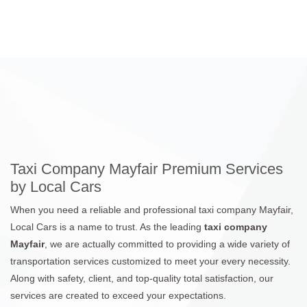
Taxi Company Mayfair Premium Services
by Local Cars
When you need a reliable and professional taxi company Mayfair,
Local Cars is a name to trust. As the leading
taxi company
Mayfair
, we are actually committed to providing a wide variety of
transportation services customized to meet your every necessity.
Along with safety, client, and top-quality total satisfaction, our
services are created to exceed your expectations.