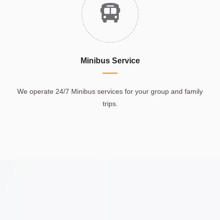
Minibus Service
We operate 24/7 Minibus services for your group and family
trips.