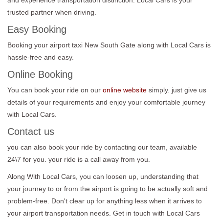
trusted partner when driving.
Easy Booking
Booking your airport taxi New South Gate along with Local Cars is
hassle-free and easy.
Online Booking
You can book your ride on our
online website
simply. just give us
details of your requirements and enjoy your comfortable journey
with Local Cars.
Contact us
you can also book your ride by contacting our team, available
24\7 for you. your ride is a call away from you.
Along With Local Cars, you can loosen up, understanding that
your journey to or from the airport is going to be actually soft and
problem-free. Don't clear up for anything less when it arrives to
your airport transportation needs. Get in touch with Local Cars