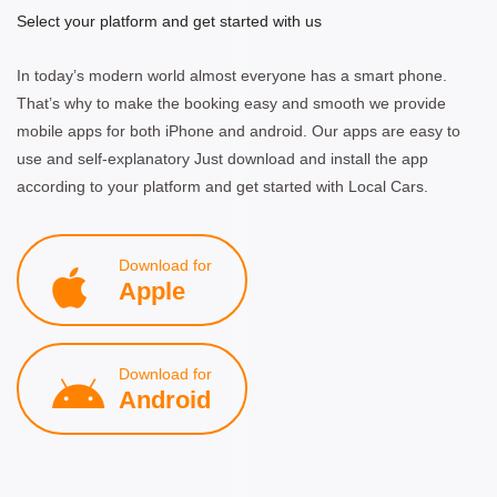
Select your platform and get started with us
In today’s modern world almost everyone has a smart phone.
That’s why to make the booking easy and smooth we provide
mobile apps for both iPhone and android. Our apps are easy to
use and self-explanatory Just download and install the app
according to your platform and get started with Local Cars.
Download for
Apple
Download for
Android