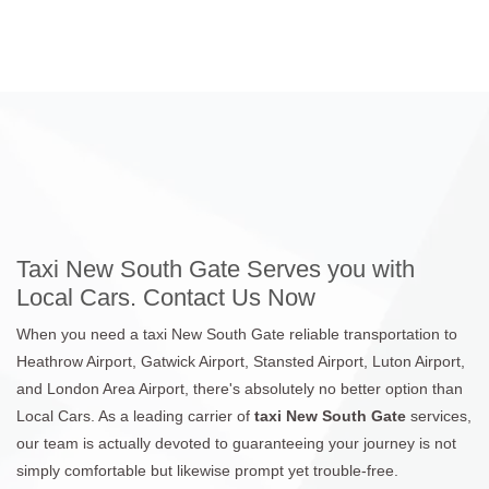
Taxi New South Gate Serves you with
Local Cars. Contact Us Now
When you need a taxi New South Gate reliable transportation to
Heathrow Airport, Gatwick Airport, Stansted Airport, Luton Airport,
and London Area Airport, there's absolutely no better option than
Local Cars. As a leading carrier of
taxi New South Gate
services,
our team is actually devoted to guaranteeing your journey is not
simply comfortable but likewise prompt yet trouble-free.