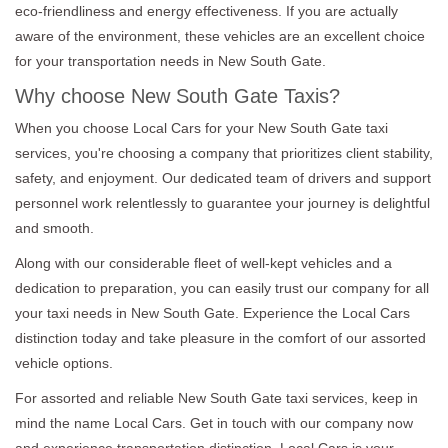
eco-friendliness and energy effectiveness. If you are actually
aware of the environment, these vehicles are an excellent choice
for your transportation needs in New South Gate.
Why choose New South Gate Taxis?
When you choose Local Cars for your New South Gate taxi
services, you're choosing a company that prioritizes client stability,
safety, and enjoyment. Our dedicated team of drivers and support
personnel work relentlessly to guarantee your journey is delightful
and smooth.
Along with our considerable fleet of well-kept vehicles and a
dedication to preparation, you can easily trust our company for all
your taxi needs in New South Gate. Experience the Local Cars
distinction today and take pleasure in the comfort of our assorted
vehicle options.
For assorted and reliable New South Gate taxi services, keep in
mind the name Local Cars. Get in touch with our company now
and experience transportation distinction. Local Cars is your