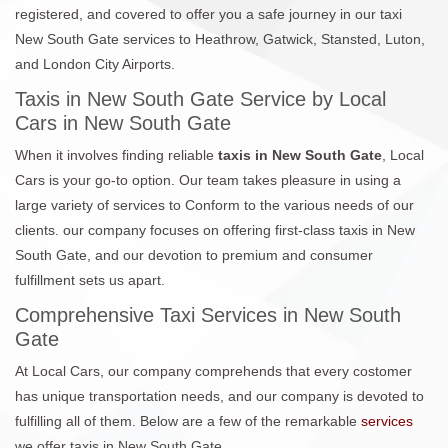
registered, and covered to offer you a safe journey in our taxi
New South Gate services to Heathrow, Gatwick, Stansted, Luton,
and London City Airports.
Taxis in New South Gate Service by Local
Cars in New South Gate
When it involves finding reliable
taxis in New South Gate
, Local
Cars is your go-to option. Our team takes pleasure in using a
large variety of services to Conform to the various needs of our
clients. our company focuses on offering first-class taxis in New
South Gate, and our devotion to premium and consumer
fulfillment sets us apart.
Comprehensive Taxi Services in New South
Gate
At Local Cars, our company comprehends that every costomer
has unique transportation needs, and our company is devoted to
fulfilling all of them. Below are a few of the remarkable
services
we offer taxis in New South Gate