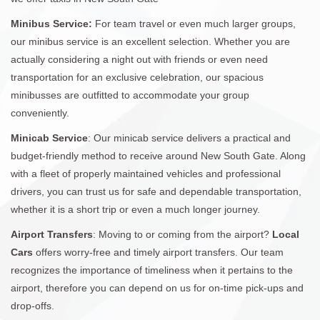
Minibus Service:
For team travel or even much larger groups,
our minibus service is an excellent selection. Whether you are
actually considering a night out with friends or even need
transportation for an exclusive celebration, our spacious
minibusses are outfitted to accommodate your group
conveniently.
Minicab Service
: Our minicab service delivers a practical and
budget-friendly method to receive around New South Gate. Along
with a fleet of properly maintained vehicles and professional
drivers, you can trust us for safe and dependable transportation,
whether it is a short trip or even a much longer journey.
Airport Transfers
: Moving to or coming from the airport?
Local
Cars
offers worry-free and timely airport transfers. Our team
recognizes the importance of timeliness when it pertains to the
airport, therefore you can depend on us for on-time pick-ups and
drop-offs.