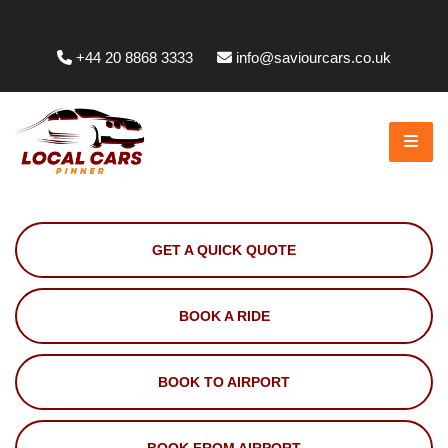
Whittington Way, Pinner HA5 5JT, UK
+44 20 8868 3333
info@saviourcars.co.uk
GET A QUICK QUOTE
BOOK A RIDE
BOOK TO AIRPORT