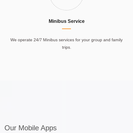
Minibus Service
We operate 24/7 Minibus services for your group and family
trips.
Our Mobile Apps