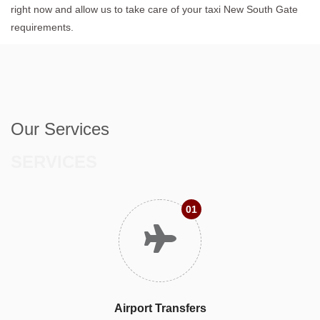
right now and allow us to take care of your taxi New South Gate
requirements.
Our Services
SERVICES
01
Airport Transfers