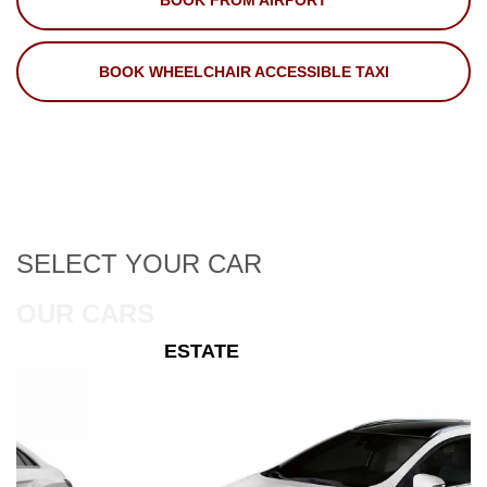
BOOK FROM AIRPORT
BOOK WHEELCHAIR ACCESSIBLE TAXI
SELECT
YOUR CAR
OUR CARS
ESTATE