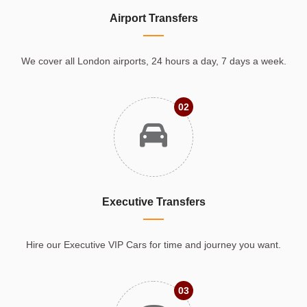
Airport Transfers
We cover all London airports, 24 hours a day, 7 days a week.
02
Executive Transfers
Hire our Executive VIP Cars for time and journey you want.
03