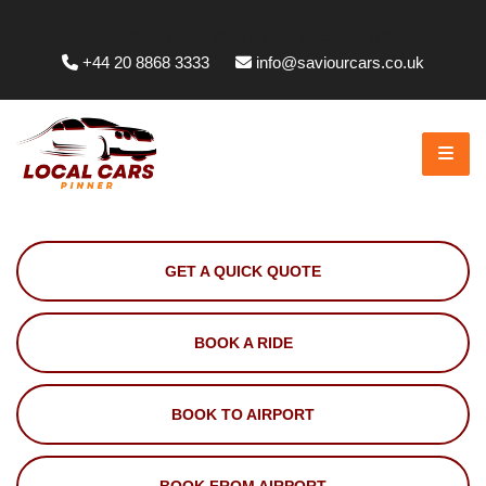
Whittington Way, Pinner HA5 5JT, UK
+44 20 8868 3333
info@saviourcars.co.uk
GET A QUICK QUOTE
BOOK A RIDE
BOOK TO AIRPORT