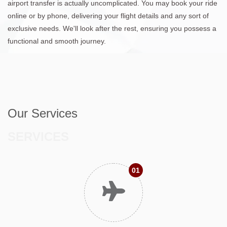
airport transfer is actually uncomplicated. You may book your ride
online or by phone, delivering your flight details and any sort of
exclusive needs. We'll look after the rest, ensuring you possess a
functional and smooth journey.
Our Services
SERVICES
01