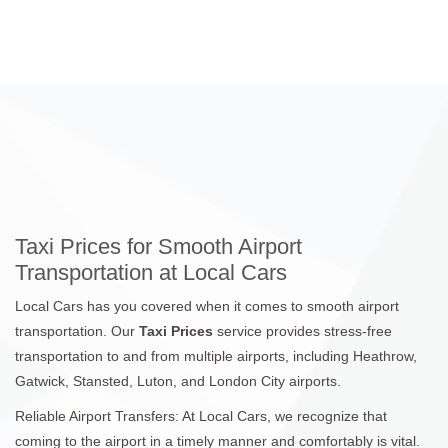
Taxi Prices for Smooth Airport
Transportation at Local Cars
Local Cars has you covered when it comes to smooth airport
transportation. Our
Taxi Prices
service provides stress-free
transportation to and from multiple airports, including Heathrow,
Gatwick, Stansted, Luton, and London City airports.
Reliable Airport Transfers: At Local Cars, we recognize that
coming to the airport in a timely manner and comfortably is vital.