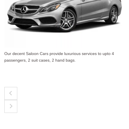
es to upto 4
The best for luggages Estate Cars comf
upto 4 passengers, 3 suit cases, 3 hand 