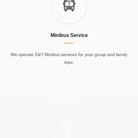
Minibus Service
We operate 24/7 Minibus services for your group and family
trips.