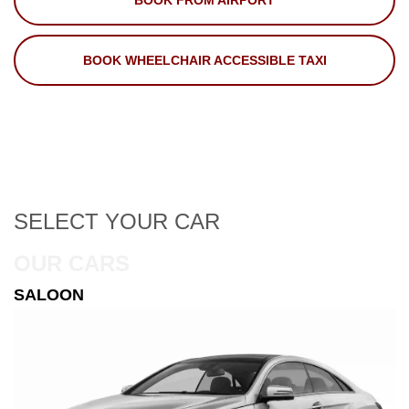
BOOK FROM AIRPORT
BOOK WHEELCHAIR ACCESSIBLE TAXI
SELECT
YOUR CAR
OUR CARS
ESTATE