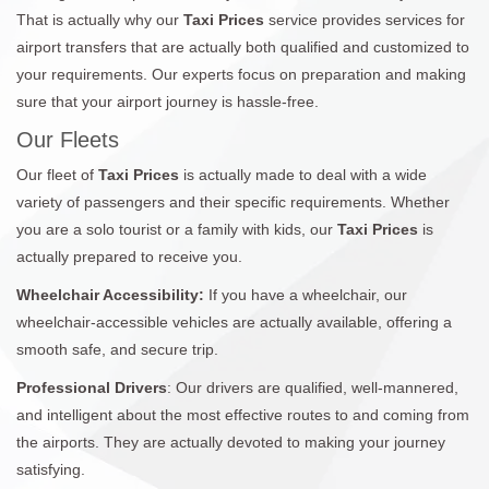
That is actually why our
Taxi Prices
service provides services for
airport transfers that are actually both qualified and customized to
your requirements. Our experts focus on preparation and making
sure that your airport journey is hassle-free.
Our Fleets
Our fleet of
Taxi Prices
is actually made to deal with a wide
variety of passengers and their specific requirements. Whether
you are a solo tourist or a family with kids, our
Taxi Prices
is
actually prepared to receive you.
Wheelchair Accessibility:
If you have a wheelchair, our
wheelchair-accessible vehicles are actually available, offering a
smooth safe, and secure trip.
Professional Drivers
: Our drivers are qualified, well-mannered,
and intelligent about the most effective routes to and coming from
the airports. They are actually devoted to making your journey
satisfying.