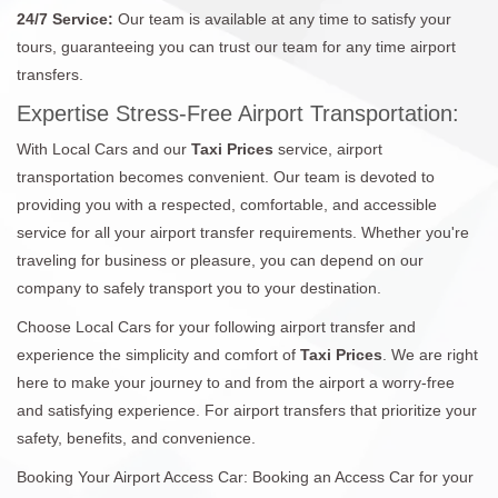
24/7 Service:
Our team is available at any time to satisfy your
tours, guaranteeing you can trust our team for any time airport
transfers.
Expertise Stress-Free Airport Transportation:
With Local Cars and our
Taxi Prices
service, airport
transportation becomes convenient. Our team is devoted to
providing you with a respected, comfortable, and accessible
service for all your airport transfer requirements. Whether you're
traveling for business or pleasure, you can depend on our
company to safely transport you to your destination.
Choose Local Cars for your following airport transfer and
experience the simplicity and comfort of
Taxi Prices
. We are right
here to make your journey to and from the airport a worry-free
and satisfying experience. For airport transfers that prioritize your
safety, benefits, and convenience.
Booking Your Airport Access Car: Booking an Access Car for your