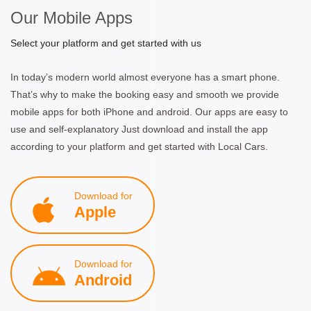
Our Mobile Apps
Select your platform and get started with us
In today’s modern world almost everyone has a smart phone.
That’s why to make the booking easy and smooth we provide
mobile apps for both iPhone and android. Our apps are easy to
use and self-explanatory Just download and install the app
according to your platform and get started with Local Cars.
Download for
Apple
Download for
Android