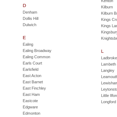
Kenton
D
Kilburn
Denham
Kilburn 
Dollis Hill
Kings Cr
Dulwich
Kings La
Kingsbur
E
Knightsb
Ealing
Ealing Broadway
L
Ealing Common
Ladbroke
Earls Court
Lambeth
Earlsfield
Langley
East Acton
Leamout
East Barnet
Lewisha
East Finchley
Leytonst
East Ham
Little Ilfor
Eastcote
Longford
Edgware
Edmonton