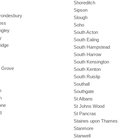
Shoreditch
Sipson
Brondesbury
Slough
oss
Soho
ngley
South Acton
y
South Ealing
ridge
South Hampstead
South Harrow
South Kensington
 Grove
South Kenton
South Ruislip
Southall
h
Southgate
m
St Albans
one
St Johns Wood
d
St Pancras
Staines upon Thames
Stanmore
Stanwell