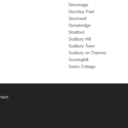
Stevenage
Stockley Park
Stockwell
Stonebridge
Stratford
Sudbury Hill
Sudbury Town
Sunbury on Thames
Sunninghill
Swiss Cottage
ntact