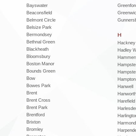
Bayswater
Greenfor
Beaconsfield
Greenwi
Belmont Circle
Gunners
Belsize Park
Bermondsey
H
Bethnal Green
Hackney
Blackheath
Hadley 
Bloomsbury
Hammers
Boston Manor
Hampste
Bounds Green
Hampste
Bow
Hampton
Bowes Park
Hanwell
Brent
Hanwort
Brent Cross
Harefield
Brent Park
Harlesde
Brentford
Harlingto
Brixton
Harmond
Bromley
Harpend