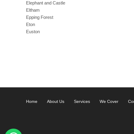
Elephant and Castle
Eltham
Epping Forest
Eton
Euston
Home
About Us
Services
We Cover
Co