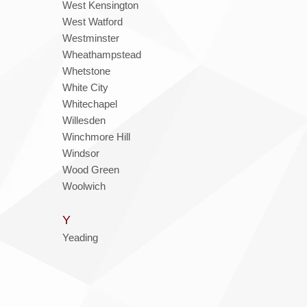
West Kensington
West Watford
Westminster
Wheathampstead
Whetstone
White City
Whitechapel
Willesden
Winchmore Hill
Windsor
Wood Green
Woolwich
Y
Yeading