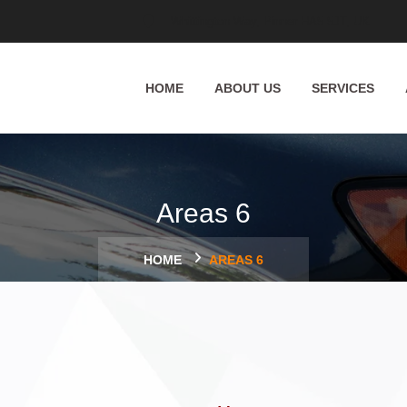
Whittington Way, Pinner HA5 5JT, UK
HOME
ABOUT US
SERVICES
Areas 6
HOME
AREAS 6