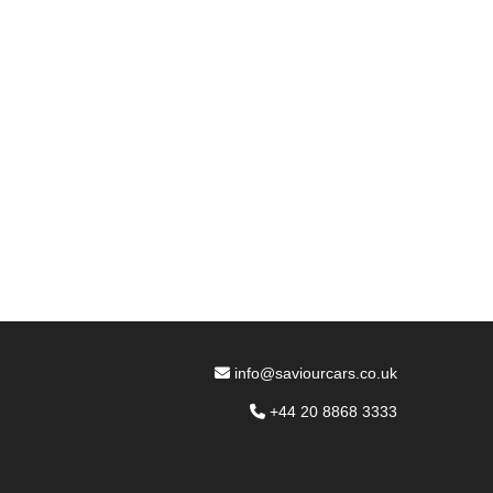
info@saviourcars.co.uk
+44 20 8868 3333