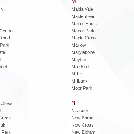
M
on
Maida Vale
Maidenhead
Manor House
Central
Manor Park
 Road
Maple Cross
 Park
Marlow
ate
Marylebone
l
Mayfair
rnet
Mile End
Mill Hill
Millbank
Moor Park
N
 Cross
l
Neasden
Green
New Barnet
Oak
New Cross
 Park
New Eltham