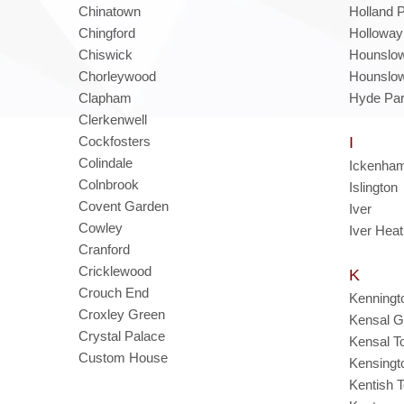
Chinatown
Holland 
Chingford
Holloway
Chiswick
Hounslo
Chorleywood
Hounslo
Clapham
Hyde Pa
Clerkenwell
Cockfosters
I
Colindale
Ickenha
Colnbrook
Islington
Covent Garden
Iver
Cowley
Iver Hea
Cranford
Cricklewood
K
Crouch End
Kenningt
Croxley Green
Kensal G
Crystal Palace
Kensal T
Custom House
Kensingt
Kentish 