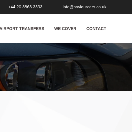
+44 20 8868 3333
info@saviourcars.co.uk
AIRPORT TRANSFERS
WE COVER
CONTACT