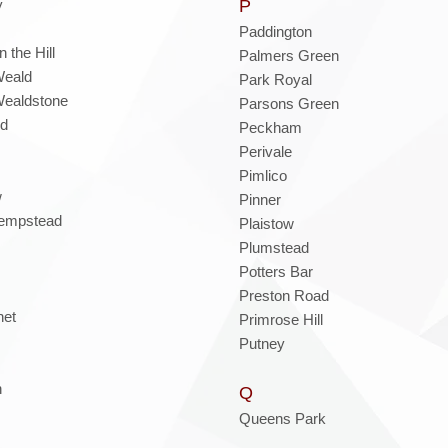
y
P
Paddington
 the Hill
Palmers Green
Weald
Park Royal
ealdstone
Parsons Green
nd
Peckham
Perivale
Pimlico
w
Pinner
empstead
Plaistow
Plumstead
Potters Bar
Preston Road
net
Primrose Hill
Putney
n
Q
Queens Park