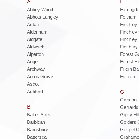
A
F
Abbey Wood
Farringd
Abbots Langley
Feltham
Acton
Finchley
Aldenham
Finchley 
Aldgate
Finchley
Aldwych
Finsbury
Alperton
Forest G
Angel
Forest Hil
Archway
Friern Ba
Arnos Grove
Fulham
Ascot
Ashford
G
Garston
B
Gerrards
Baker Street
Gipsy Hil
Barbican
Golders 
Barnsbury
Gospel 
Battersea
Grahame