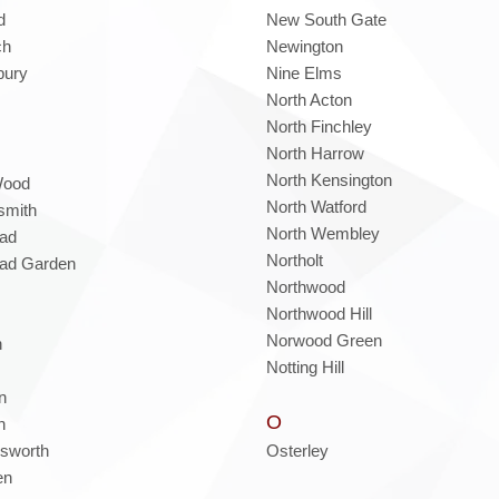
d
New South Gate
ch
Newington
bury
Nine Elms
North Acton
North Finchley
North Harrow
North Kensington
Wood
North Watford
mith
North Wembley
ad
Northolt
ad Garden
Northwood
Northwood Hill
Norwood Green
h
Notting Hill
n
O
n
sworth
Osterley
en