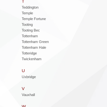
T
Teddington
Temple
Temple Fortune
Tooting
Tooting Bec
Tottenham
Tottenham Green
Tottenham Hale
Totteridge
Twickenham
U
Uxbridge
V
Vauxhall
W