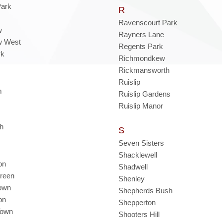
Park
R
Ravenscourt Park
w
Rayners Lane
w West
Regents Park
rk
Richmondkew
Rickmansworth
Ruislip
m
Ruislip Gardens
Ruislip Manor
th
S
Seven Sisters
Shacklewell
on
Shadwell
reen
Shenley
own
Shepherds Bush
on
Shepperton
Town
Shooters Hill