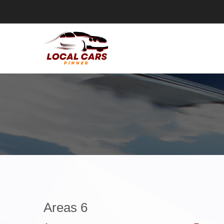
Areas 6