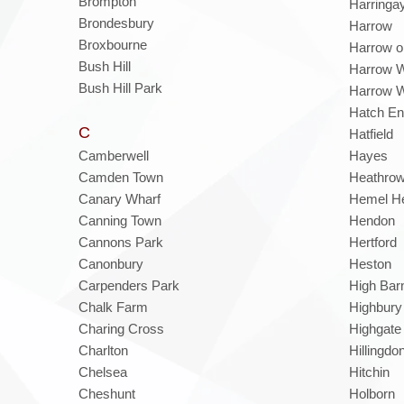
Brompton
Harringa
Brondesbury
Harrow
Broxbourne
Harrow on
Bush Hill
Harrow 
Bush Hill Park
Harrow W
Hatch E
C
Hatfield
Camberwell
Hayes
Camden Town
Heathro
Canary Wharf
Hemel H
Canning Town
Hendon
Cannons Park
Hertford
Canonbury
Heston
Carpenders Park
High Bar
Chalk Farm
Highbury
Charing Cross
Highgate
Charlton
Hillingdo
Chelsea
Hitchin
Cheshunt
Holborn