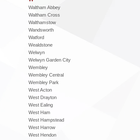
Waltham Abbey
Waltham Cross
Walthamstow
Wandsworth
Watford
Wealdstone
Welwyn
Welwyn Garden City
Wembley
Wembley Central
Wembley Park
West Acton
West Drayton
West Ealing
West Ham
West Hampstead
West Harrow
West Hendon